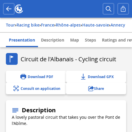
Tour
›
Racing bike
›
france
›
rhône-alpes
›
haute-savoie
›
annecy
Presentation
Description
Map
Steps
Ratings and re
Circuit de l'Albanais - Cycling circuit
Download PDF
Download GPX
Consult on application
Share
Description
A lovely pastoral circuit that takes you over the Pont de
l'Abîme.