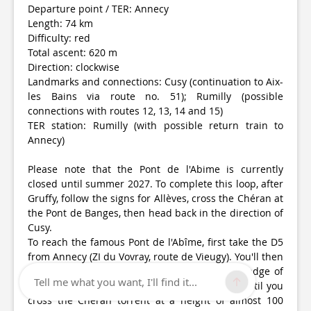
Departure point / TER: Annecy
Length: 74 km
Difficulty: red
Total ascent: 620 m
Direction: clockwise
Landmarks and connections: Cusy (continuation to Aix-
les Bains via route no. 51); Rumilly (possible
connections with routes 12, 13, 14 and 15)
TER station: Rumilly (with possible return train to
Annecy)
Please note that the Pont de l'Abime is currently
closed until summer 2027. To complete this loop, after
Gruffy, follow the signs for Allèves, cross the Chéran at
the Pont de Banges, then head back in the direction of
Cusy.
To reach the famous Pont de l'Abîme, first take the D5
from Annecy (ZI du Vovray, route de Vieugy). You'll then
follow the rolling hills of the Semnoz, on the edge of
Tell me what you want, I'll find it...
the Massif des Bauges regional nature park, until you
cross the Chéran torrent at a height of almost 100