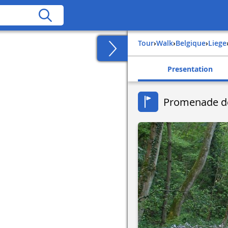
Tour
›
Walk
›
belgique
›
liege
Presentation
Promenade de 