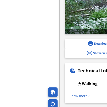
Downloa
Show on 
Technical I
Walking
Show more