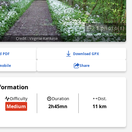
1 photo(s)
Credit : Virginie Karikese
d PDF
Download GPX
mobile
Share
nformation
Difficulty
Duration
Dist.
Medium
2h45mn
11 km