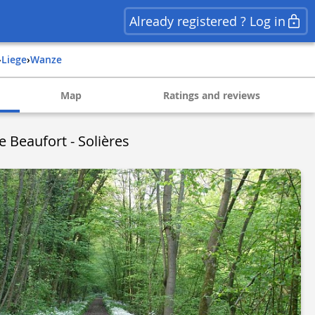
Already registered ? Log in
›
liege
›
wanze
Map
Ratings and reviews
Beaufort - Solières