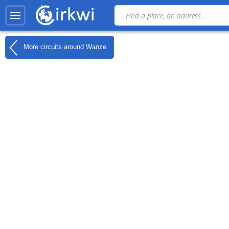
More circuits around
Wanze