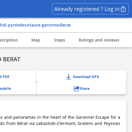
Already registered ? Log in
midi-pyrénées
›
haute-garonne
›
berat
scription
Map
Steps
Ratings and reviews
 BERAT
d PDF
Download GPX
mobile
Share
es and panoramas in the heart of the Garonne! Escape for a
ds from Bérat via Labastide-Clermont, Gratens and Peyssies