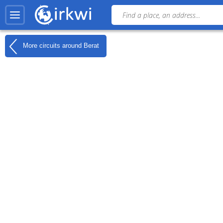
More circuits around
Berat