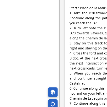
Start : Place de la Mairi
1. Take the D28 toward
Continue along the pat
you reach the D7.
2. Turn left onto the D
D73 towards Savères, go
along the Chemin de la
3. Stay on this track 
right and staying on the
4. Cross the ford and c
Bidot. At the next cros
the next intersection 
next crossroads, turn l
5. When you reach the 
and continue straigh
Castelnau.
6. Continue along this 
hydrant on your left an
Chemin de Lapequin on 
7. Continue along this 