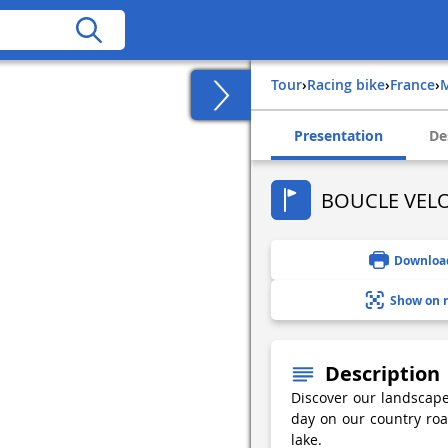
Tour
›
Racing bike
›
france
›
Presentation
De
BOUCLE VELO
Downloa
Show on 
Description
Discover our landscap
day on our country roa
lake.