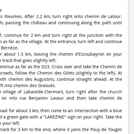
e
s Rieumes. After 2.2 km, turn right onto chemin de Latour.
h, passing the château and continuing along the path until
7, continue for 2 km and turn right at the junction with the
 as far as the village. At the entrance, turn left and continue
 Bernèze.
for about 1.5 km, leaving the chemin d'Escoubayron on your
 track that goes slightly left.
ontinue as far as the D23. Cross over and take the Chemin de
sroads, follow the Chemin des Gilets (slightly to the left). At
with chemin des Augustins, continue straight ahead. At the
eft into chemin des Graouès.
village of Labastide-Clermont, turn right after the church
t on into rue Benjamin Lavaur and then take chemin de
road for about 3 km, then come to an intersection with a blue
d a green gate with a "LAREZINE" sign on your right. Take the
your left.
track for 3 km to the end, where it joins the Pouy de Touges