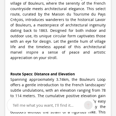
village of Bouleurs, where the serenity of the French
countryside meets architectural elegance. This select
route, curated by the Maison du Tourisme du Pays
Créçois, introduces wanderers to the historical Lavoir
of Bouleurs, a masterpiece of architectural ingenuity
dating back to 1863. Designed for both indoor and
outdoor use, its unique circular form captivates those
with an eye for design. Let the gentle hum of village
life and the timeless appeal of this architectural
marvel inspire a sense of peace and artistic
appreciation on your stroll.
Route Specs: Distance and Elevation
Spanning approximately 3.74km, the Bouleurs Loop
offers a gentle introduction to the French landscapes'
subtle undulations, with an elevation ranging from 78
to 114 meters. The cumulative positive elevation gain
is about 54-55 meters, making it a moderately easy
Tell me what you want, I'll find it...
walk perfect for enthusiasts looking to enjoy the
outdoors without the strain of a rigorous hike. This