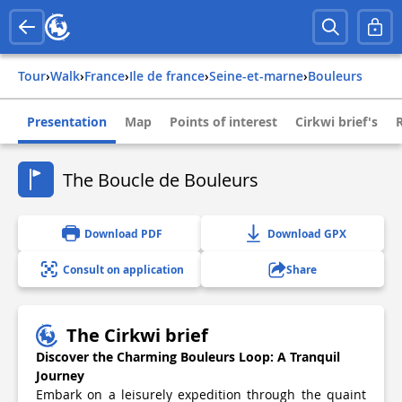
Tour
›
Walk
›
france
›
ile de france
›
seine-et-marne
›
bouleurs
Presentation
Map
Points of interest
Cirkwi brief's
The Boucle de Bouleurs
Download PDF
Download GPX
Consult on application
Share
The Cirkwi brief
Discover the Charming Bouleurs Loop: A Tranquil
Journey
Embark on a leisurely expedition through the quaint