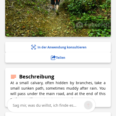
1 photo(s)
In der Anwendung konsultieren
Teilen
Beschreibung
At a small calvary, often hidden by branches, take a
small sunken path, sometimes muddy after rain. You
will pass under the main road, and at the end of this
path you will come to a tarmac road.
Sag mir, was du willst, ich finde es...