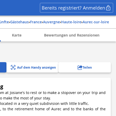
Bereits registriert? Anmelden
künfte
›
Gästehaus
›
france
›
auvergne
›
haute-loire
›
aurec-sur-loire
Karte
Bewertungen und Rezensionen
Auf dem Handy anzeigen
Teilen
ng
m at Josiane's to rest or to make a stopover on your trip and
to make the most of your stay.
ocated in a very quiet subdivision with little traffic.
ps, to the retirement home of Aurec and to the banks of the