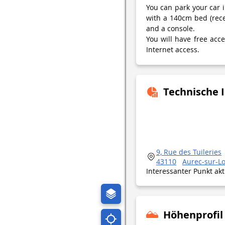
You can park your car i
with a 140cm bed (rec
and a console.
You will have free acc
Internet access.
Technische 
9, Rue des Tuileries
43110
Aurec-sur-Lo
Interessanter Punkt ak
Höhenprofil