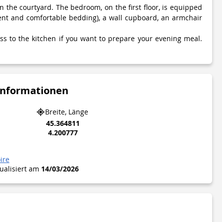
n the courtyard. The bedroom, on the first floor, is equipped
ent and comfortable bedding), a wall cupboard, an armchair
ess to the kitchen if you want to prepare your evening meal.
Informationen
Breite, Länge
45.364811
4.200777
ire
tualisiert am
14/03/2026