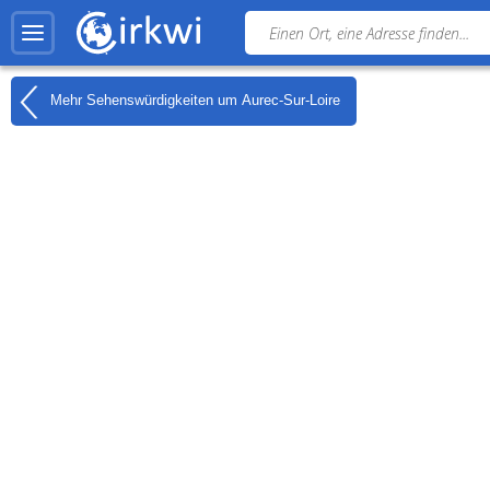
Mehr Sehenswürdigkeiten um
Aurec-Sur-Loire