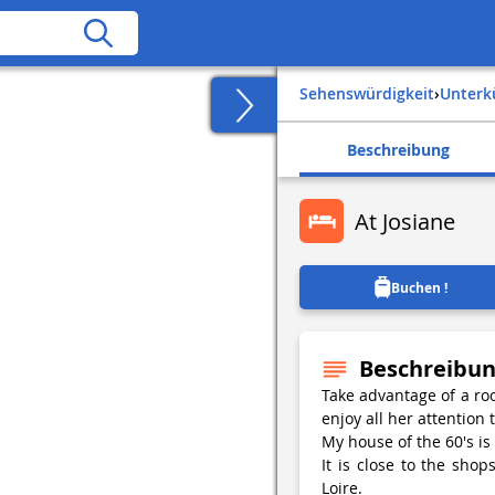
Sehenswürdigkeit
›
Unter
Beschreibung
At Josiane
Buchen !
Beschreibu
Take advantage of a roo
enjoy all her attention 
My house of the 60's is l
It is close to the sho
Loire.